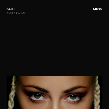
ALIBI
MENU
EMPARA MI