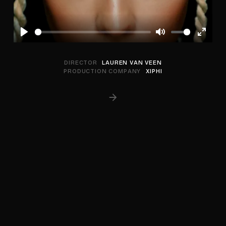
Play
Mute
Enter
fullscree
DIRECTOR
LAUREN VAN VEEN
PRODUCTION COMPANY
XIPHI