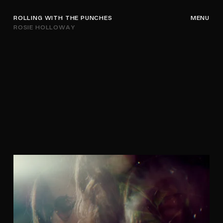
ROLLING WITH THE PUNCHES
MENU
ROSIE HOLLOWAY