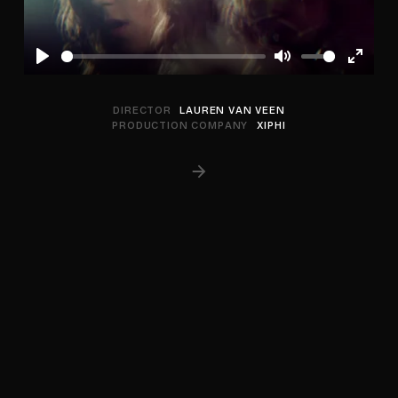
Play
Mute
Enter
fullscree
DIRECTOR
LAUREN VAN VEEN
PRODUCTION COMPANY
XIPHI